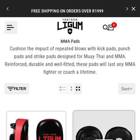
Skip
to
FREE SHIPPING ON ORDERS OVER R1999
content
0
MMA Pads
Cushion the impact of repeated blows with kick pads, punch
pads and strike pads designed for Muay Thai and MMA.
Reinforced, durable and well-fitted, these pads will last any MMA
fighter or coach a lifetime.
Sort
FILTER