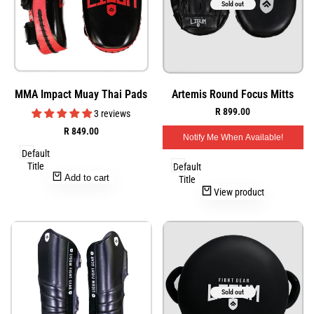
Sold out
Add
Add
Quick
Quick
MMA Impact Muay Thai Pads
Artemis Round Focus Mitts
to
to
view
view
Sale
R 899.00
Wishlist
Wishlist
3 reviews
price
Sale
R 849.00
Notify Me When Available!
price
Default
Title
Default
Add to cart
Title
View product
Sold out