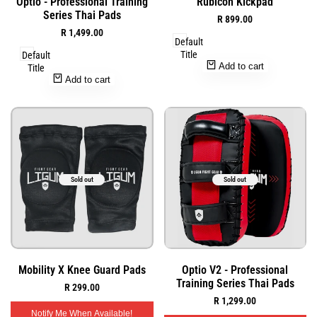
Optio - Professional Training
Rubicon Kickpad
to
to
view
view
Series Thai Pads
Sale
R 899.00
Wishlist
Wishlist
price
Sale
R 1,499.00
Default
price
Title
Default
Add to cart
Title
Add to cart
Sold out
Sold out
Add
Add
Quick
Quick
Mobility X Knee Guard Pads
Optio V2 - Professional
to
to
view
view
Training Series Thai Pads
Sale
R 299.00
Wishlist
Wishlist
price
Sale
R 1,299.00
price
Notify Me When Available!