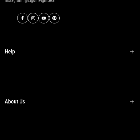
Instagram: @LigumFightGear
Facebook
Instagram
YouTube
Pinterest
Help
Terms & Conditions
Shipping
Returns
About Us
Privacy Policy
Contact Us
Contact Information
Privacy Policy