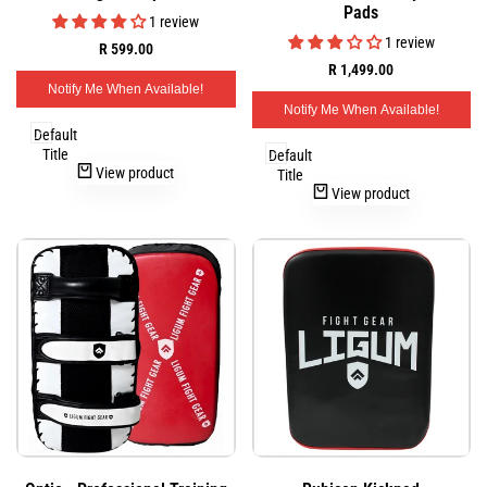
view
view
Pads
Wishlist
Wishlist
1 review
1 review
Sale
R 599.00
price
Sale
R 1,499.00
price
Notify Me When Available!
Notify Me When Available!
Default
Title
Default
View product
Title
View product
Add
Add
Quick
Quick