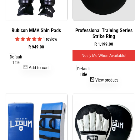
Add
Add
Quick
Quick
Rubicon MMA Shin Pads
Professional Training Series
to
to
view
view
Strike Ring
Wishlist
Wishlist
1 review
Sale
R 1,199.00
Sale
R 949.00
price
price
Notify Me When Available!
Default
Title
Add to cart
Default
Title
View product