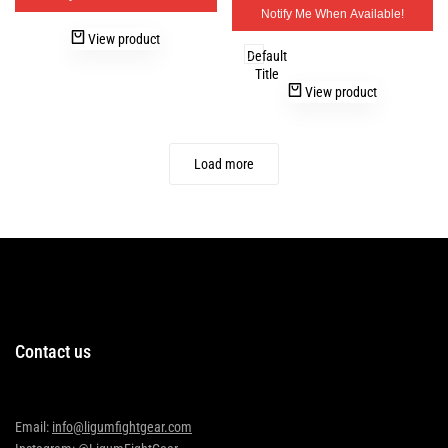
Notify Me When Available!
View product
Default
Title
View product
Load more
Contact us
Email:
info@ligumfightgear.com