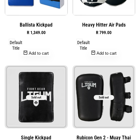
Add
Add
Quick
Quick
Ballista Kickpad
Heavy Hitter Air Pads
to
to
view
view
Sale
R 1,349.00
Sale
R 799.00
Wishlist
Wishlist
price
price
Default
Default
Title
Title
Add to cart
Add to cart
Sold out
Sold out
Add
Add
Quick
Quick
Single Kickpad
Rubicon Gen 2 - Muay Thai
to
to