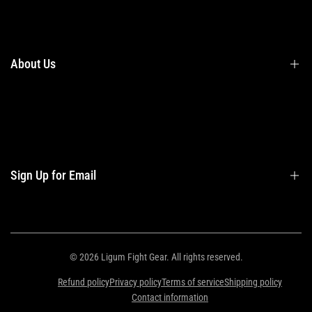
Terms & Conditions
Shipping
Returns
About Us
Privacy Policy
Contact Us
Contact Information
Privacy Policy
Refund Policy
Sign Up for Email
Shipping Policy
Terms of Service
Sign up to get first dibs on new arrivals, sales, exclusive content, events and
more!
© 2026
Ligum Fight Gear
. All rights reserved.
Refund policy
Privacy policy
Terms of service
Shipping policy
Subscribe
Contact information