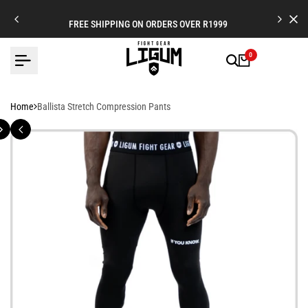
Skip
to
FREE SHIPPING ON ORDERS OVER R1999
content
0
Home
Ballista Stretch Compression Pants