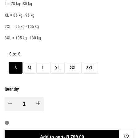
L = 73 kg - 85 kg
XL = 85 kg - 95 kg
2XL = 95 kg - 105 kg
3XL = 105 kg - 130 kg
Size:
S
S
M
L
XL
2XL
3XL
Quantity
Decrease
Increase
quantity
quantity
for
for
Add to cart
-
R 799.00