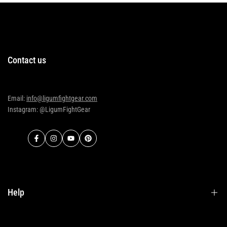
Contact us
Email:
info@ligumfightgear.com
Instagram: @LigumFightGear
Facebook
Instagram
YouTube
Pinterest
Help