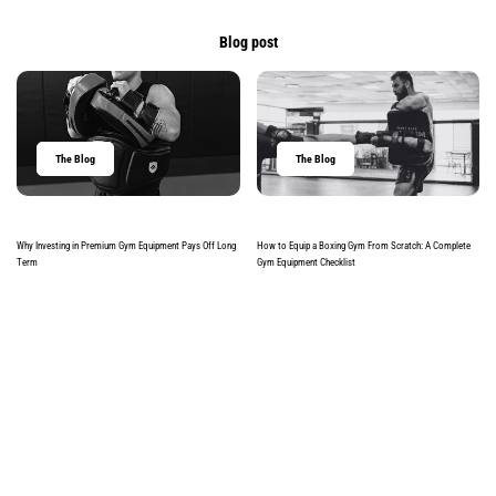
Blog post
The Blog
The Blog
Why Investing in Premium Gym Equipment Pays Off Long
How to Equip a Boxing Gym From Scratch: A Complete
Term
Gym Equipment Checklist
Read more
Read more