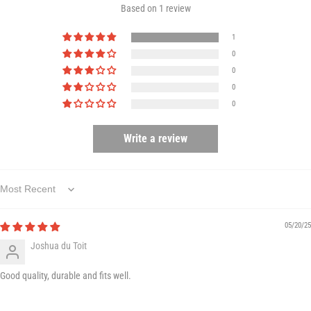
Based on 1 review
1
0
0
0
0
Write a review
Sort by
05/20/25
Joshua du Toit
Good quality, durable and fits well.