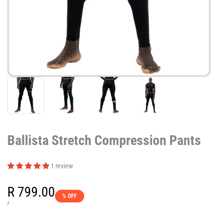
Ballista Stretch Compression Pants
1 review
Sale
R 799.00
% OFF
price
UNIT
PER
/
PRICE