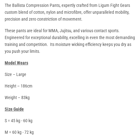
The
Ballista
Compression Pants, expertly crafted from Ligum Fight Gears
custom blend of cotton, nylon and microfibre, offer unparalleled mobility,
precision and zero constriction of movement.
These pants are ideal for MMA, Jujitsu, and various contact sports.
Engineered for exceptional durability, excelling in even the most demanding
training and competition. Its moisture wicking efficiency keeps you dry as
you push your limits.
Model Wears
Size – Large
Height – 186cm
Weight – 83kg
Size Guide
S = 45 kg - 60 kg
M = 60 kg - 72 kg