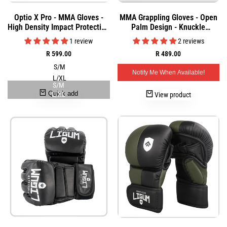
Add
Add
Quick
Quick
Optio X Pro - MMA Gloves -
MMA Grappling Gloves - Open
to
to
view
view
High Density Impact Protection
Palm Design - Knuckle
Wishlist
Wishlist
- Grappling
Protection & Sparring
1 review
2 reviews
Sale
R 599.00
Sale
R 489.00
price
price
S/M
Notify Me When Available!
L/XL
S/M
Quick add
L/XL
View product
Add
Add