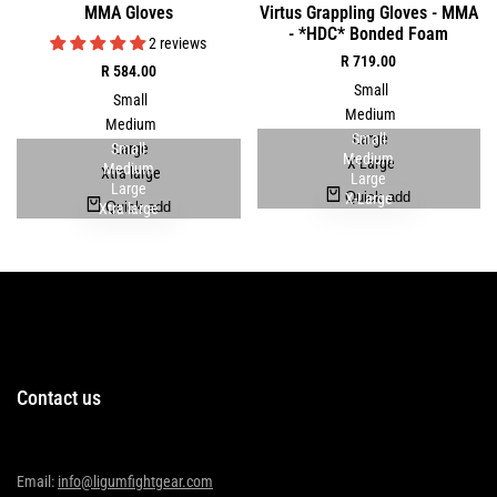
Quick
Quick
MMA Gloves
Virtus Grappling Gloves - MMA
to
to
view
view
- *HDC* Bonded Foam
Wishlist
Wishlist
2 reviews
Sale
R 719.00
Sale
R 584.00
price
price
Small
Small
Medium
Medium
Small
Large
Small
Large
Medium
X-Large
Medium
Xtra large
Large
Large
Quick add
X-Large
Quick add
Xtra large
Contact us
Email:
info@ligumfightgear.com