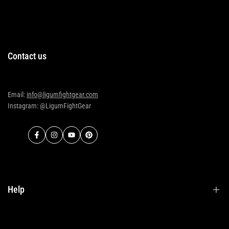
Contact us
Email:
info@ligumfightgear.com
Instagram: @LigumFightGear
Facebook
Instagram
YouTube
Pinterest
Help