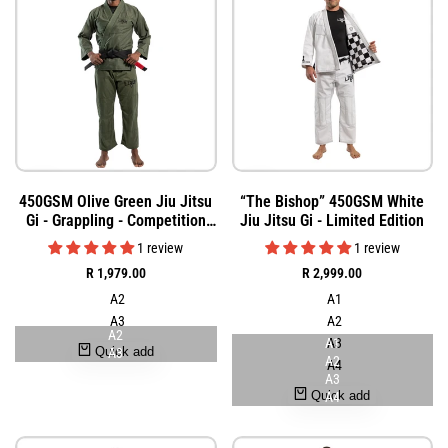
Add
Add
Quick
Quick
450GSM Olive Green Jiu Jitsu
“The Bishop” 450GSM White
to
to
view
view
Gi - Grappling - Competition
Jiu Jitsu Gi - Limited Edition
Wishlist
Wishlist
Grade
1 review
1 review
Sale
R 1,979.00
Sale
R 2,999.00
price
price
A2
A1
A3
A2
A2
A1
A3
Quick add
A3
A2
A4
A3
Quick add
A4