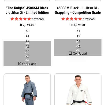
Add
Add
Quick
Quick
“The Knight” 450GSM Black
450GSM Black Jiu Jitsu Gi -
to
to
view
view
Jiu Jitsu Gi - Limited Edition
Grappling - Competition Grade
Wishlist
Wishlist
2 reviews
7 reviews
Sale
R 2,159.00
Sale
R 1,979.00
price
price
A0
A1
A1
A2
A2
A1
A3
A0
A2
A3
A4
A1
A3
A2
A4
Quick add
A4
A3
A5
A4
Quick add
A5