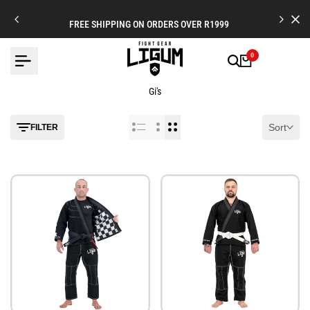
Skip
to
FREE SHIPPING ON ORDERS OVER R1999
content
0
Gi's
Sort
FILTER