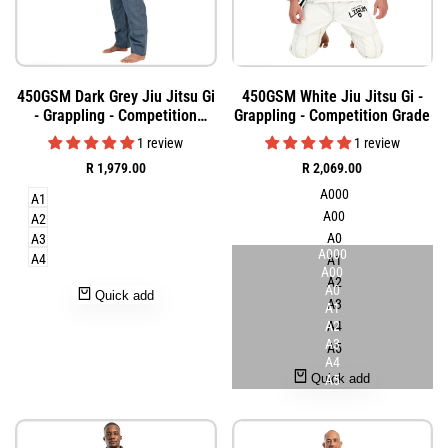
Add
Add
Quick
Quick
450GSM Dark Grey Jiu Jitsu Gi
450GSM White Jiu Jitsu Gi -
to
to
view
view
- Grappling - Competition
Grappling - Competition Grade
Wishlist
Wishlist
Grade
1 review
1 review
Sale
R 1,979.00
Sale
R 2,069.00
price
price
A000
A1
A00
A2
A0
A3
A000
A4
A1
A00
A2
A0
Quick add
A3
A1
A2
A4
A3
A5
A4
Quick add
A5