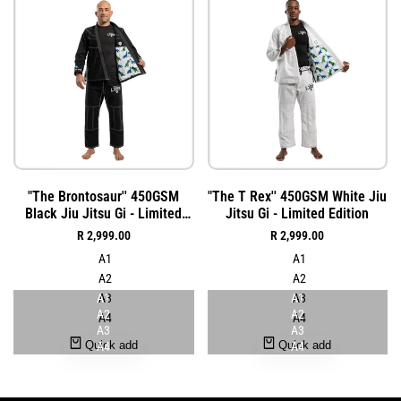
Add
Add
Quick
Quick
"The Brontosaur'' 450GSM
"The T Rex'' 450GSM White Jiu
to
to
view
view
Black Jiu Jitsu Gi - Limited
Jitsu Gi - Limited Edition
Wishlist
Wishlist
Edition
Sale
R 2,999.00
Sale
R 2,999.00
price
price
A1
A1
A2
A2
A1
A3
A1
A3
A2
A2
A4
A4
A3
A3
Quick add
Quick add
A4
A4