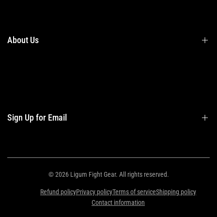
Terms & Conditions
Shipping
Returns
About Us
Privacy Policy
Contact Us
Contact Information
Privacy Policy
Refund Policy
Sign Up for Email
Shipping Policy
Terms of Service
Sign up to get first dibs on new arrivals, sales, exclusive content, events and
more!
© 2026
Ligum Fight Gear
. All rights reserved.
Refund policy
Privacy policy
Terms of service
Shipping policy
Subscribe
Contact information