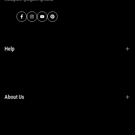
Facebook
Instagram
YouTube
Pinterest
Help
Terms & Conditions
Shipping
Returns
About Us
Privacy Policy
Contact Us
Contact Information
Privacy Policy