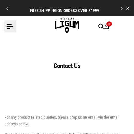
Skip
to
FREE SHIPPING ON ORDERS OVER R1999
content
0
Contact Us
For any product related queries, please drop us an email via the email
address below.