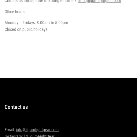
Contact us through the following email link:
info@ligumfightgear.com
Office hours:
Monday – Fridays: 8.00am to 5.00pm
Closed on public holidays
Contact us
Email:
info@ligumfightgear.com
Instagram: @LigumFightGear