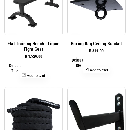
Add
Add
Quick
Quick
Flat Training Bench - Ligum
Boxing Bag Ceiling Bracket
to
to
view
view
Fight Gear
Sale
R 319.00
Wishlist
Wishlist
price
Sale
R 1,529.00
Default
price
Title
Default
Add to cart
Title
Add to cart