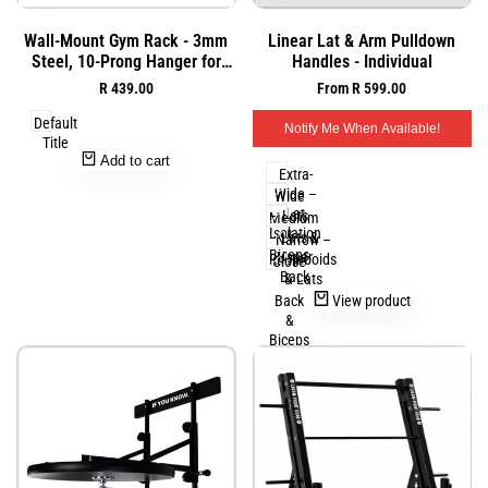
Add
Add
Quick
Quick
Wall-Mount Gym Rack - 3mm
Linear Lat & Arm Pulldown
to
to
view
view
Steel, 10-Prong Hanger for
Handles - Individual
Wishlist
Wishlist
Ropes and Bands
Sale
R 439.00
Sale
From
R 599.00
price
price
Default
Notify Me When Available!
Title
Add to cart
Extra-
Wide –
Wide
Lat
– Lats
Medium
Isolation
&
– Lats &
Narrow –
Biceps
Upper
Rhomboids
Close
Back
& Lats
–
View product
Back
&
Biceps