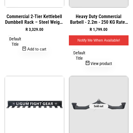
Add
Add
Quick
Quick
Commercial 2-Tier Kettlebell
Heavy Duty Commercial
to
to
view
view
Dumbbell Rack – Steel Weight
Barbell - 2.2m - 250 KG Rated
Wishlist
Wishlist
Storage Organizer
- 20 KG - Commercial
Sale
R 3,329.00
Sale
R 1,799.00
price
price
Default
Notify Me When Available!
Title
Add to cart
Default
Title
View product
Sold out