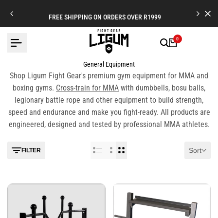
Skip
to
FREE SHIPPING ON ORDERS OVER R1999
content
0
General Equipment
Shop Ligum Fight Gear's premium gym equipment for MMA and
boxing gyms.
Cross-train for MMA
with dumbbells, bosu balls,
legionary battle rope and other equipment to build strength,
speed and endurance and make you fight-ready. All products are
engineered, designed and tested by professional MMA athletes.
Sort
FILTER