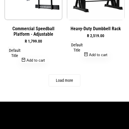
Add
Add
Quick
Quick
Commercial Speedball
Heavy-Duty Dumbbell Rack
to
to
view
view
Platform - Adjustable
Sale
R 2,519.00
Wishlist
Wishlist
price
Sale
R 1,799.00
Default
price
Title
Default
Add to cart
Title
Add to cart
Load more