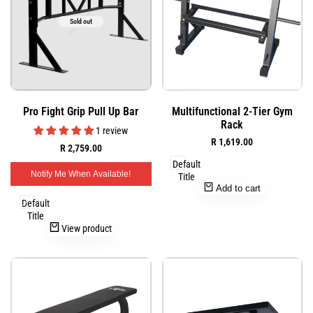
Sold out
Add
Add
Quick
Quick
Pro Fight Grip Pull Up Bar
Multifunctional 2-Tier Gym
to
to
view
view
Rack
Wishlist
Wishlist
1 review
Sale
R 1,619.00
Sale
R 2,759.00
price
price
Default
Notify Me When Available!
Title
Add to cart
Default
Title
View product