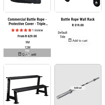
Add
Add
Quick
Quick
Commercial Battle Rope -
Battle Rope Wall Rack
to
to
view
view
Protective Cover - Triple
Sale
R 319.00
Wishlist
Wishlist
Weaved Combat Rope
price
1 review
Default
Sale
From
R 629.00
Title
price
Add to cart
9M
12M
9M
Quick add
12M
Sold out