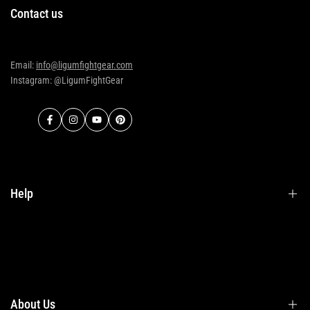
Contact us
Email:
info@ligumfightgear.com
Instagram: @LigumFightGear
Facebook
Instagram
YouTube
Pinterest
Help
Terms & Conditions
Shipping
Returns
About Us