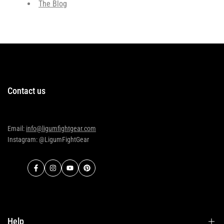
The Blog
Contact us
Email:
info@ligumfightgear.com
Instagram: @LigumFightGear
Facebook
Instagram
YouTube
Pinterest
Help