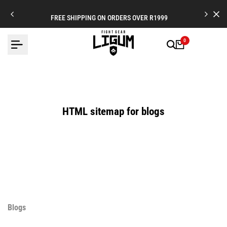
Skip
to
FREE SHIPPING ON ORDERS OVER R1999
content
0
HTML sitemap for blogs
Blogs