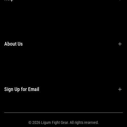
Terms & Conditions
Shipping
Returns
About Us
Privacy Policy
Contact Us
Contact Information
Privacy Policy
Refund Policy
Sign Up for Email
Shipping Policy
Terms of Service
Sign up to get first dibs on new arrivals, sales, exclusive content, events and
more!
© 2026
Ligum Fight Gear
. All rights reserved.