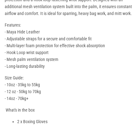
additional mesh ventilation system built into the palm, it ensures constant
airflow and comfort. It is ideal for sparring, heavy bag work, and mitt work.
Features:
- Maya Hide Leather
- Adjustable straps for a secure and comfortable fit
- Multi-layer foam protection for effective shock absorption
- Hook Loop wrist support
- Mesh palm ventilation system
- Long-lasting durability
Size Guide:
- 10oz - 35kg to 55kg
- 12 oz - 50kg to 70kg
- 14oz - 70kg+
What's in the box
2 x Boxing Gloves