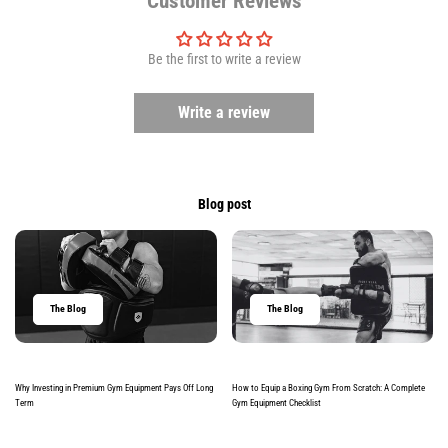
Customer Reviews
Be the first to write a review
Write a review
Blog post
The Blog
The Blog
Why Investing in Premium Gym Equipment Pays Off Long
How to Equip a Boxing Gym From Scratch: A Complete
Term
Gym Equipment Checklist
Read more
Read more