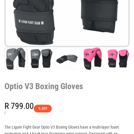
Optio V3 Boxing Gloves
Sale
R 799.00
% OFF
price
UNIT
PER
/
PRICE
The Ligum Fight Gear Optio V3 Boxing Gloves have a multi-layer foam
protection and a hook loop fastening wrist support. Designed with an