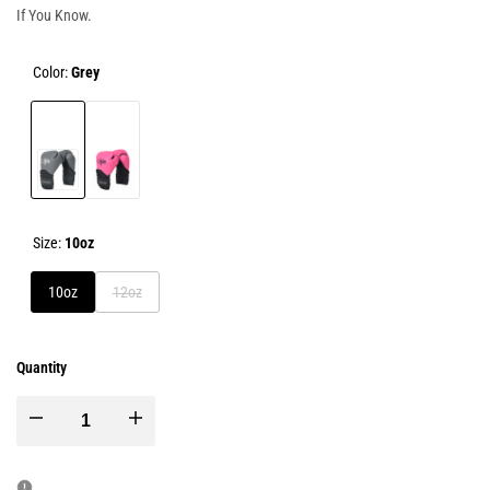
If You Know.
Color:
Grey
Grey
Pink
Size:
10oz
Variant
10oz
12oz
sold
out
Quantity
Decrease
Increase
quantity
quantity