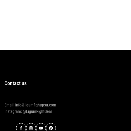
Contact us
Email:
info@ligumfightgear.com
Instagram: @LigumFightGear
Facebook
Instagram
YouTube
Pinterest