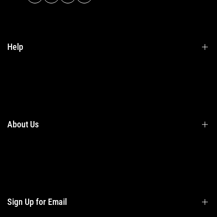
Help
Terms & Conditions
Shipping
Returns
About Us
Privacy Policy
Contact Us
Contact Information
Privacy Policy
Refund Policy
Sign Up for Email
Shipping Policy