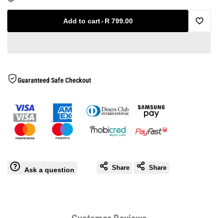
for
for
Add to cart
-
R 799.00
Add
Optio
Optio
to
V3
V3
Wishlis
Guaranteed Safe Checkout
Boxing
Boxing
Gloves
Gloves
Share
Share
Ask a question