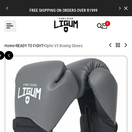
Skip
to
FREE SHIPPING ON ORDERS OVER R1999
content
0
Legionnaire
Back
Offi
Home
READY TO FIGHT
Optio V3 Boxing Gloves
X
to
Co
-
READY
Glo
Leather
TO
Strap
FIGHT
Cuff
Boxing
Gloves