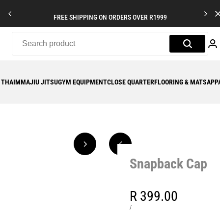
FREE SHIPPING ON ORDERS OVER R1999
 THAI
MMA
JIU JITSU
GYM EQUIPMENT
CLOSE QUARTER
FLOORING & MATS
APP
Snapback Cap
Sale
R 399.00
price
UNIT
PER
/
PRICE