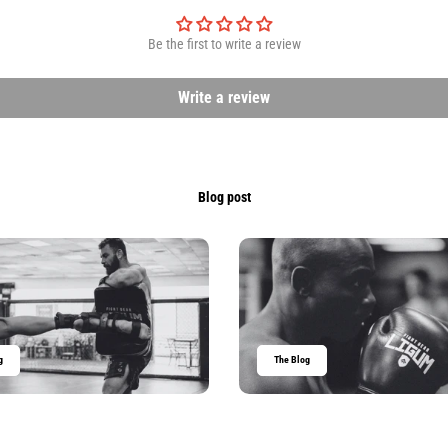
Be the first to write a review
Write a review
Blog post
g
The Blog