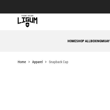
Skip
to
content
HOME
SHOP ALL
BOXING
MUAY
Home
Apparel
Snapback Cap