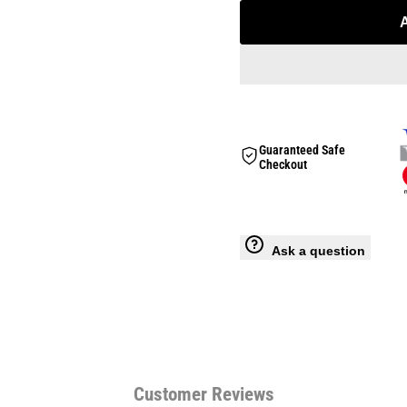
for
for
Snapback
Snapback
Cap
Cap
Guaranteed Safe
Checkout
Ask a question
Customer Reviews