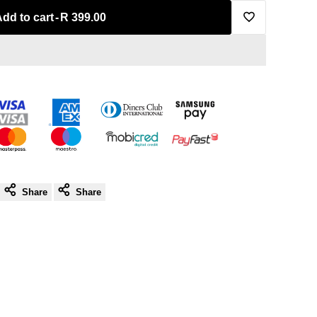
Add to cart
-
R 399.00
Add
to
Wishlist
Share
Share