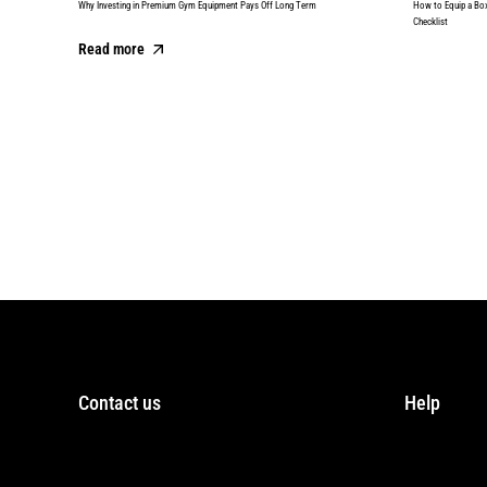
Why Investing in Premium Gym Equipment Pays Off Long Term
How to Equip a Bo
Checklist
Read more
Read more
Contact us
Help