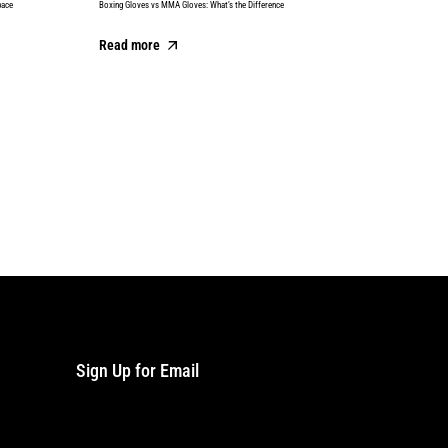
pace
Boxing Gloves vs MMA Gloves: What’s the Difference
Best Boxing
Read more
Read m
Sign Up for Email