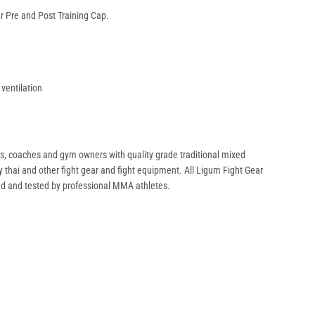
 Pre and Post Training Cap.
 ventilation
rs, coaches and gym owners with quality grade traditional mixed
uay thai and other fight gear and fight equipment. All Ligum Fight Gear
ed and tested by professional MMA athletes.