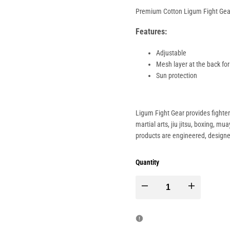
Premium Cotton Ligum Fight Gear
Features:
Adjustable
Mesh layer at the back for
Sun protection
Ligum Fight Gear provides fighte
martial arts, jiu jitsu, boxing, m
products are engineered, design
Quantity
Decrease
Increase
quantity
quantity