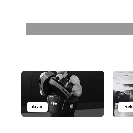
The Blog
The Blo