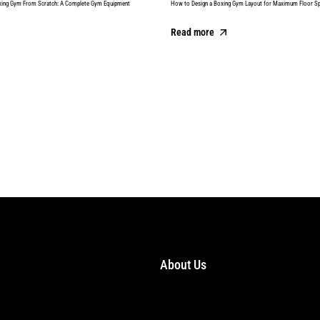
xing Gym From Scratch: A Complete Gym Equipment
How to Design a Boxing Gym Layout for Maximum Floor S
Read more
About Us