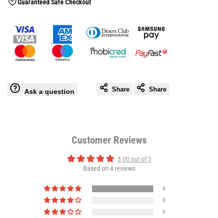
Guaranteed Safe Checkout
Gloves
Gloves
Share
Share
Ask a question
Customer Reviews
5.00 out of 5
Based on 4 reviews
4
0
0