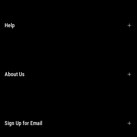
Help
Terms & Conditions
Shipping
Returns
About Us
Privacy Policy
Contact Us
Contact Information
Privacy Policy
Refund Policy
Sign Up for Email
Shipping Policy