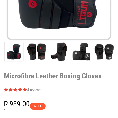
Microfibre Leather Boxing Gloves
4 reviews
Sale
R 989.00
% OFF
price
UNIT
PER
/
PRICE