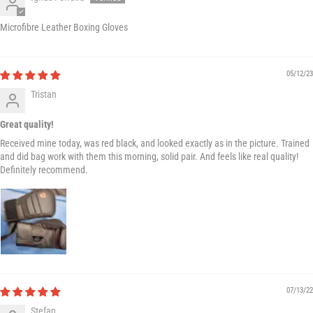
Microfibre Leather Boxing Gloves
05/12/23
Tristan
Great quality!
Received mine today, was red black, and looked exactly as in the picture. Trained
and did bag work with them this morning, solid pair. And feels like real quality!
Definitely recommend.
07/13/22
Stefan