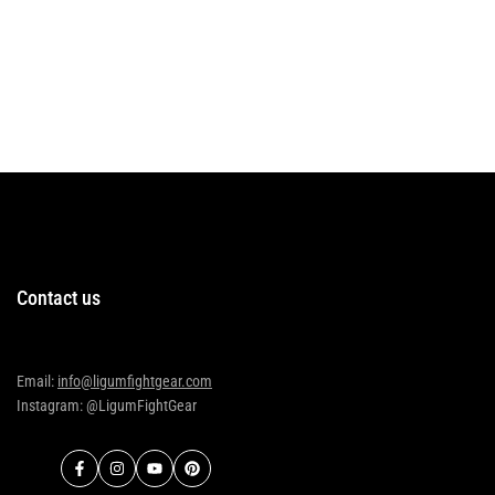
Contact us
Email:
info@ligumfightgear.com
Instagram: @LigumFightGear
Facebook
Instagram
YouTube
Pinterest