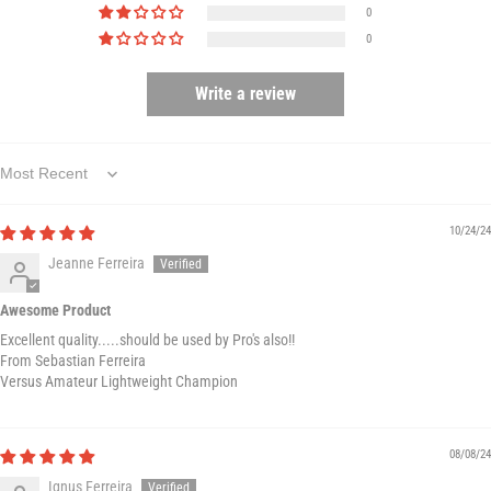
0
0
Write a review
Sort by
10/24/24
Jeanne Ferreira
Awesome Product
Excellent quality.....should be used by Pro's also!!
From Sebastian Ferreira
Versus Amateur Lightweight Champion
08/08/24
Ignus Ferreira