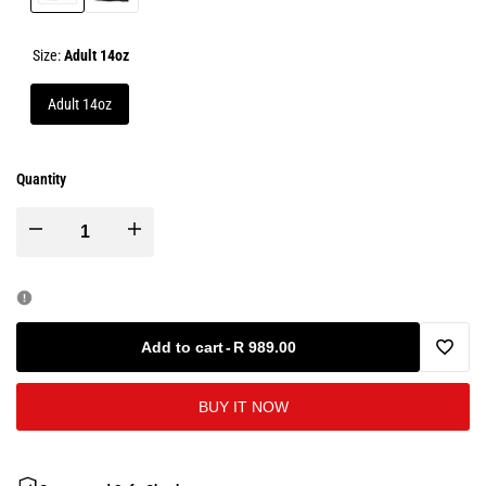
Black
Black
and
and
Red
White
Size:
Adult 14oz
Adult 14oz
Quantity
Decrease
Increase
quantity
quantity
for
for
Add to cart
-
R 989.00
Add
Microfibre
Microfibre
BUY IT NOW
to
Leather
Leather
Wishlis
Boxing
Boxing