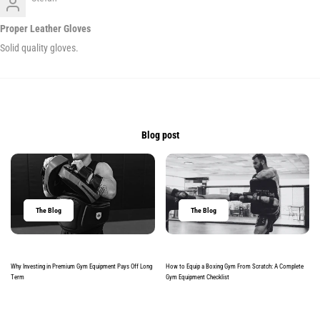
Proper Leather Gloves
Solid quality gloves.
Blog post
The Blog
The Blog
Why Investing in Premium Gym Equipment Pays Off Long
How to Equip a Boxing Gym From Scratch: A Complete
Term
Gym Equipment Checklist
Read more
Read more