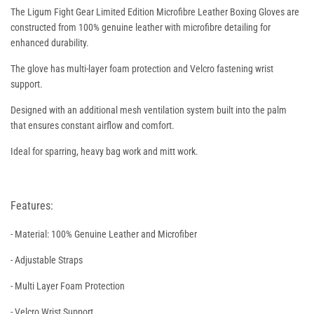
The Ligum Fight Gear Limited Edition Microfibre Leather Boxing Gloves are
constructed from 100% genuine leather with microfibre detailing for
enhanced durability.
The glove has multi-layer foam protection and Velcro fastening wrist
support.
Designed with an additional mesh ventilation system built into the palm
that ensures constant airflow and comfort.
Ideal for sparring, heavy bag work and mitt work.
Features:
- Material: 100% Genuine Leather and Microfiber
- Adjustable Straps
- Multi Layer Foam Protection
- Velcro Wrist Support