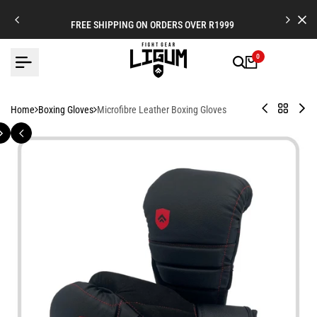
Skip
to
FREE SHIPPING ON ORDERS OVER R1999
content
0
Legionnaire
Back
Ve
Home
Boxing Gloves
Microfibre Leather Boxing Gloves
X
to
Bo
-
Boxing
Glo
Leather
Gloves
-
Strap
Mul
Cuff
La
Boxing
an
Gloves
Ha
Co
-
Fig
Fo