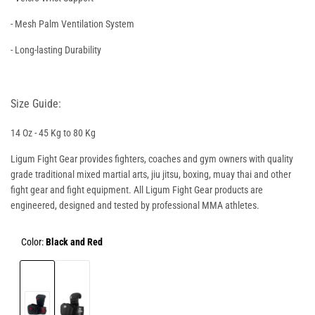
- Mesh Palm Ventilation System
- Long-lasting Durability
Size Guide:
14 Oz - 45 Kg to 80 Kg
Ligum Fight Gear provides fighters, coaches and gym owners with quality
grade traditional mixed martial arts, jiu jitsu, boxing, muay thai and other
fight gear and fight equipment. All Ligum Fight Gear products are
engineered, designed and tested by professional MMA athletes.
Color:
Black and Red