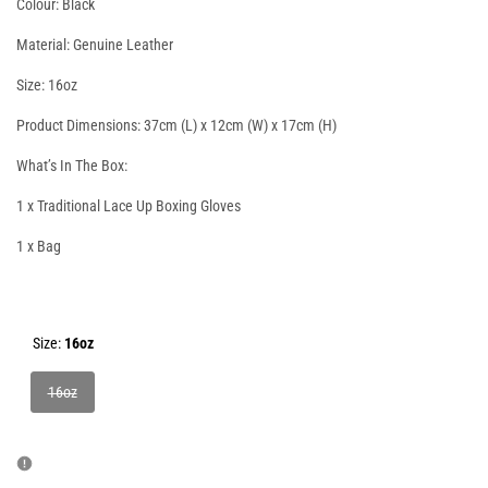
Colour: Black
Material: Genuine Leather
Size: 16oz
Product Dimensions: 37cm (L) x 12cm (W) x 17cm (H)
What’s In The Box:
1 x Traditional Lace Up Boxing Gloves
1 x Bag
Size:
16oz
Variant
16oz
sold
out