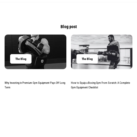
Blog post
The Blog
The Blog
Why Investing in Premium Gym Equipment Pays Off Long
How to Equip a Boxing Gym From Scratch: A Complete
Term
Gym Equipment Checklist
Read more
Read more