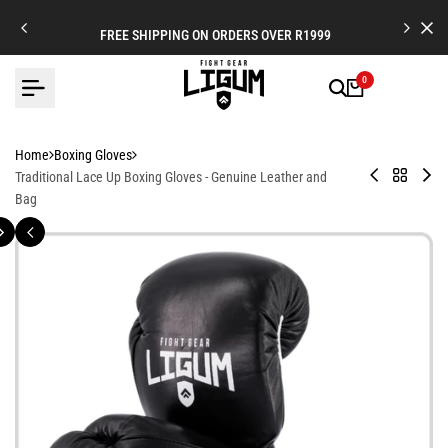
Skip
to
FREE SHIPPING ON ORDERS OVER R1999
content
0
Home
Boxing Gloves
Venator
Back
Bo
Traditional Lace Up Boxing Gloves - Genuine Leather and
Boxing
to
Tra
Bag
Gloves
Boxing
Glo
-
Gloves
Multi
Layered
and
Hand
Contoured
-
Fight
Focused