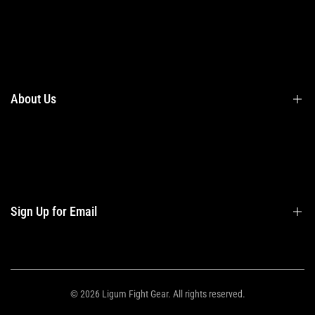
Terms & Conditions
Shipping
Returns
About Us
Privacy Policy
Contact Us
Contact Information
Privacy Policy
Refund Policy
Sign Up for Email
Shipping Policy
Terms of Service
Sign up to get first dibs on new arrivals, sales, exclusive content, events and
more!
© 2026
Ligum Fight Gear
. All rights reserved.