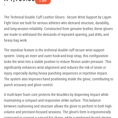
% OFF
price
UNIT
PER
/
PRICE
The
Technical Double Cuff Leather Gloves - Secure Wrist Support
by Ligum
Fight Gear are built for serious athletes who demand structure, durability,
and long-session reliability. Constructed from genuine leather, these gloves
are made to withstand the demands of repeated sparring, pad drills, and
heavy bag work.
The standout feature is the technical double cuff secure wrist support
system. Using an inner and outer hook-and-loop strap, this configuration
locks the wrist into a stable position to reduce flexion under pressure. This
significantly enhances wrist alignment and reduces the risk of strain or
injury, especially during heavy punching sequences or repetitive impact.
The system also improves hand positioning inside the glove, contributing to
punch accuracy and glove control.
A multi-layer foam core protects the knuckles by dispersing impact while
maintaining a compact and responsive strike surface. This balance
between cushioning and structure allows the glove to perform in both high-
volume and precision-focused sessions. The glove’s form is ergonomically
contoured to support a natural fist shape, while a reinforced thumb design