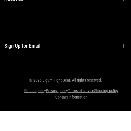
Privacy Policy
Contact Us
Contact Information
Privacy Policy
Refund Policy
Sign Up for Email
Shipping Policy
Terms of Service
Sign up to get first dibs on new arrivals, sales, exclusive content, events and
more!
© 2026
Ligum Fight Gear
. All rights reserved.
Refund policy
Privacy policy
Terms of service
Shipping policy
Subscribe
Contact information
ZAR