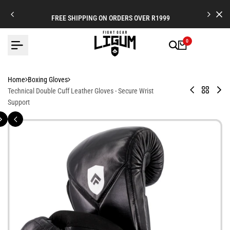
Skip
to
FREE SHIPPING ON ORDERS OVER R1999
content
0
Home
Boxing Gloves
Premium
Back
Leg
Technical Double Cuff Leather Gloves - Secure Wrist
Leather
to
X
Support
Boxing
Boxing
-
Gloves
Gloves
Lea
Str
Cuf
Bo
Glo