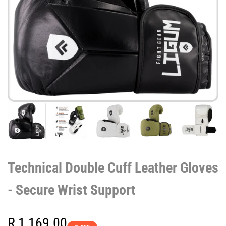
Technical Double Cuff Leather Gloves
- Secure Wrist Support
Sale
R 1,169.00