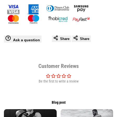
Leather
Leather
Gloves
Gloves
-
-
Share
Share
Ask a question
Secure
Secure
Wrist
Wrist
Support
Support
Customer Reviews
Be the first to write a review
Blog post