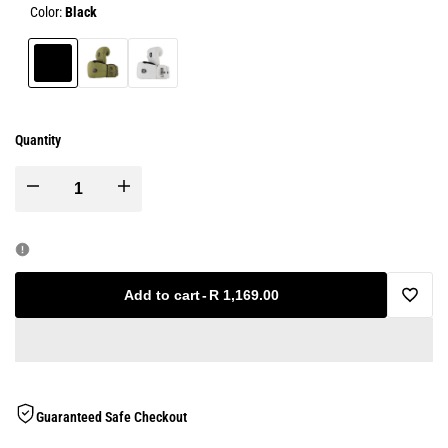
Color:
Black
Black
Olive
White
Green
Quantity
Decrease
Increase
quantity
quantity
for
for
Add to cart
-
R 1,169.00
Add
Technical
Technical
to
Double
Double
Wishlis
Guaranteed Safe Checkout
Cuff
Cuff