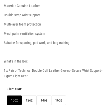
Material: Genuine Leather
Double strap wrist support
Multi-layer foam protection
Mesh palm ventilation system
Suitable for sparring, pad work, and bag training
What’s in the Box:
1 x Pair of
Technical Double Cuff Leather Gloves - Secure Wrist Support
-
Ligum Fight Gear
Size:
10oz
10oz
12oz
14oz
16oz