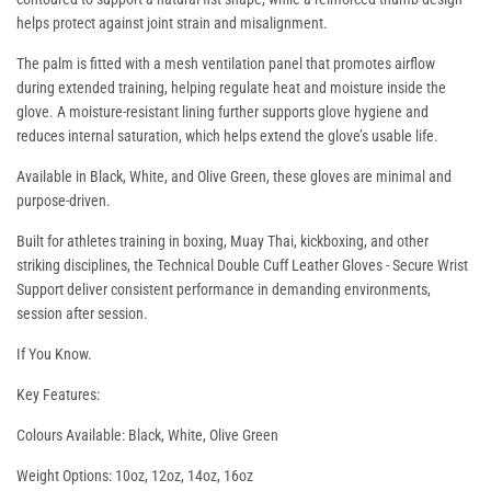
helps protect against joint strain and misalignment.
The palm is fitted with a mesh ventilation panel that promotes airflow
during extended training, helping regulate heat and moisture inside the
glove. A moisture-resistant lining further supports glove hygiene and
reduces internal saturation, which helps extend the glove’s usable life.
Available in Black, White, and Olive Green, these gloves are minimal and
purpose-driven.
Built for athletes training in boxing, Muay Thai, kickboxing, and other
striking disciplines, the
Technical Double Cuff Leather Gloves - Secure Wrist
Support
deliver consistent performance in demanding environments,
session after session.
If You Know.
Key Features:
Colours Available: Black, White, Olive Green
Weight Options: 10oz, 12oz, 14oz, 16oz