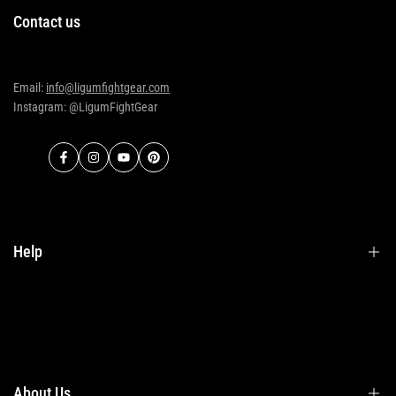
Contact us
Email:
info@ligumfightgear.com
Instagram: @LigumFightGear
Facebook
Instagram
YouTube
Pinterest
Help
Terms & Conditions
Shipping
Returns
About Us