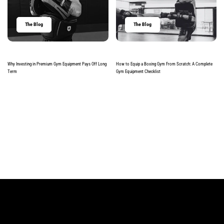
The Blog
The Blog
Why Investing in Premium Gym Equipment Pays Off Long
How to Equip a Boxing Gym From Scratch: A Complete
Term
Gym Equipment Checklist
Read more
Read more