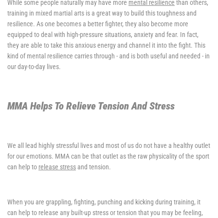
While some people naturally may have more
mental resilience
than others,
training in mixed martial arts is a great way to build this toughness and
resilience. As one becomes a better fighter, they also become more
equipped to deal with high-pressure situations, anxiety and fear. In fact,
they are able to take this anxious energy and channel it into the fight. This
kind of mental resilience carries through - and is both useful and needed - in
our day-to-day lives.
MMA Helps To Relieve Tension And Stress
We all lead highly stressful lives and most of us do not have a healthy outlet
for our emotions. MMA can be that outlet as the raw physicality of the sport
can help to
release stress
and tension.
When you are grappling, fighting, punching and kicking during training, it
can help to release any built-up stress or tension that you may be feeling,