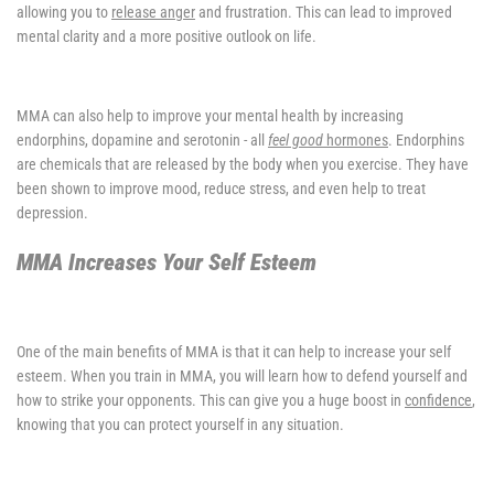
allowing you to
release anger
and frustration. This can lead to improved
mental clarity and a more positive outlook on life.
MMA can also help to improve your mental health by increasing
endorphins, dopamine and serotonin - all
feel good
hormones
. Endorphins
are chemicals that are released by the body when you exercise. They have
been shown to improve mood, reduce stress, and even help to treat
depression.
MMA Increases Your Self Esteem
One of the main benefits of MMA is that it can help to increase your self
esteem. When you train in MMA, you will learn how to defend yourself and
how to strike your opponents. This can give you a huge boost in
confidence
,
knowing that you can protect yourself in any situation.