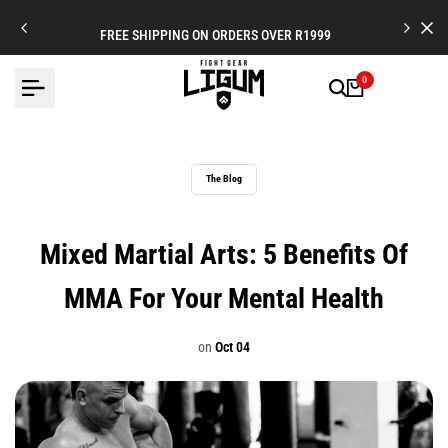
Skip
to
FREE SHIPPING ON ORDERS OVER R1999
content
0
The Blog
Mixed Martial Arts: 5 Benefits Of
MMA For Your Mental Health
on
Oct 04