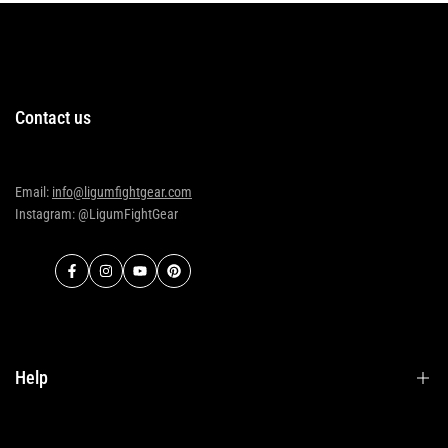
Contact us
Email:
info@ligumfightgear.com
Instagram: @LigumFightGear
Facebook
Instagram
YouTube
Pinterest
Help