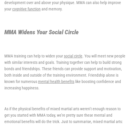
development over and above your physique. MMA can also help improve
your
cognitive function
and memory.
MMA Widens Your Social Circle
MMA training can help to widen your
social circle
. You will meet new people
with similar interests and goals. Training together can help to build strong
bonds and friendships. These friends can provide support and motivation,
both inside and outside of the training environment. Friendship alone is
known for numerous
mental health benefits
like boosting confidence and
increasing happiness.
As if the physical benefits of mixed martial arts weren’t enough reason to
get you started with MMA today, we’re pretty sure these mental and
emotional benefits will do the trick. Just to summarise, mixed martial arts: