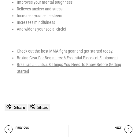
Improves your mental toughness
Relieves anxiety and stress
Increases your self-esteem
Increases mindfulness
And widens your social circle!
Check out the best MMA fight gear and get started today.
Boxing Gear For Beginners: 6 Essential Pieces of Equipment
Brazilian Jiu Jitsu: 8 Things You Need To Know Before Getting
Started
Share
Share
PREVIOUS
NEXT