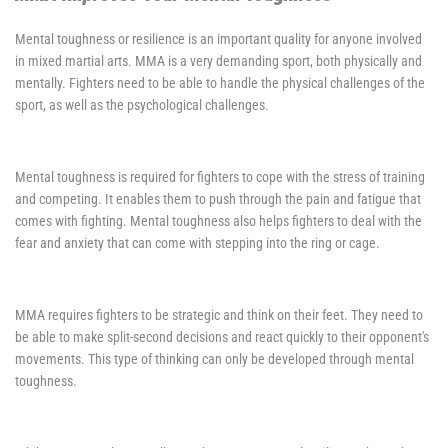
Mental toughness or resilience is an important quality for anyone involved
in mixed martial arts. MMA is a very demanding sport, both physically and
mentally. Fighters need to be able to handle the physical challenges of the
sport, as well as the psychological challenges.
Mental toughness is required for fighters to cope with the stress of training
and competing. It enables them to push through the pain and fatigue that
comes with fighting. Mental toughness also helps fighters to deal with the
fear and anxiety that can come with stepping into the ring or cage.
MMA requires fighters to be strategic and think on their feet. They need to
be able to make split-second decisions and react quickly to their opponent's
movements. This type of thinking can only be developed through mental
toughness.