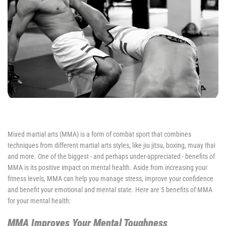
Mixed martial arts (MMA) is a form of combat sport that combines
techniques from different martial arts styles, like jiu jitsu, boxing, muay thai
and more. One of the biggest - and perhaps under-appreciated - benefits of
MMA is its positive impact on mental health. Aside from increasing your
fitness levels, MMA can help you manage stress, improve your confidence
and benefit your emotional and mental state. Here are 5 benefits of MMA
for your mental health:
MMA Improves Your Mental Toughness