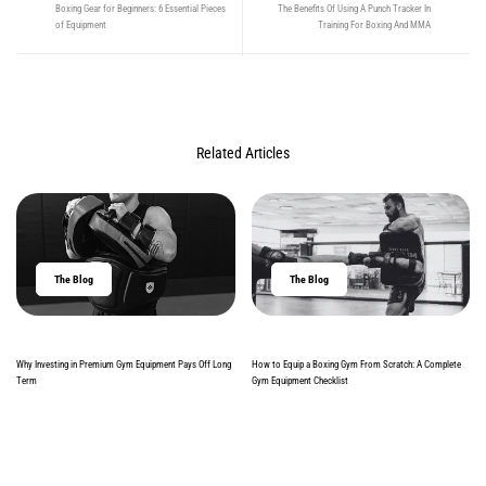
Boxing Gear for Beginners: 6 Essential Pieces
The Benefits Of Using A Punch Tracker In
of Equipment
Training For Boxing And MMA
Related Articles
The Blog
The Blog
Why Investing in Premium Gym Equipment Pays Off Long
How to Equip a Boxing Gym From Scratch: A Complete
Term
Gym Equipment Checklist
Read more
Read more