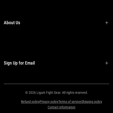
Terms & Conditions
Shipping
Returns
About Us
Privacy Policy
Contact Us
Contact Information
Privacy Policy
Refund Policy
Sign Up for Email
Shipping Policy
Terms of Service
Sign up to get first dibs on new arrivals, sales, exclusive content, events and
more!
© 2026
Ligum Fight Gear
. All rights reserved.
Refund policy
Privacy policy
Terms of service
Shipping policy
Subscribe
Contact information