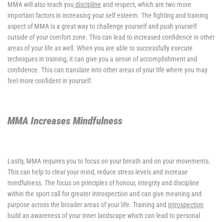
MMA will also teach you
discipline
and respect, which are two more
important factors in increasing your self esteem. The fighting and training
aspect of MMA is a great way to challenge yourself and push yourself
outside of your comfort zone. This can lead to increased confidence in other
areas of your life as well. When you are able to successfully execute
techniques in training, it can give you a sense of accomplishment and
confidence. This can translate into other areas of your life where you may
feel more confident in yourself.
MMA Increases Mindfulness
Lastly, MMA requires you to focus on your breath and on your movements.
This can help to clear your mind, reduce stress levels and increase
mindfulness. The focus on principles of honour, integrity and discipline
within the sport call for greater introspection and can give meaning and
purpose across the broader areas of your life. Training and
introspection
build an awareness of your inner landscape which can lead to personal