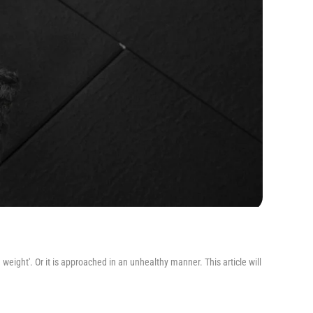
 weight'. Or it is approached in an unhealthy manner. This article will