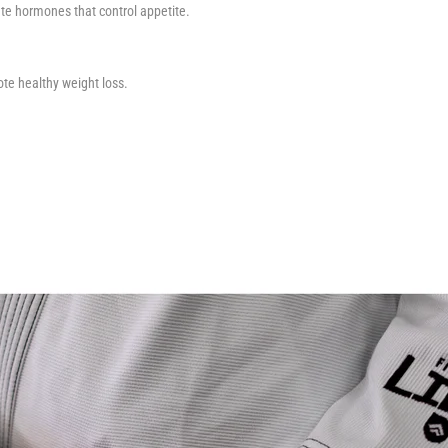
late hormones that control appetite.
te healthy weight loss.