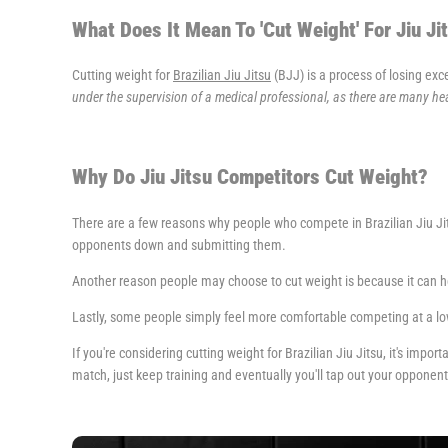
What Does It Mean To 'Cut Weight' For Jiu Ji
Cutting weight for
Brazilian Jiu Jitsu
(BJJ) is a process of losing exc
under the supervision of a medical professional, as there are many hea
Why Do Jiu Jitsu Competitors Cut Weight?
There are a few reasons why people who compete in Brazilian Jiu Jits
opponents down and submitting them.
Another reason people may choose to cut weight is because it can 
Lastly, some people simply feel more comfortable competing at a low
If you're considering cutting weight for Brazilian Jiu Jitsu, it's impo
match, just keep training and eventually you'll tap out your opponent