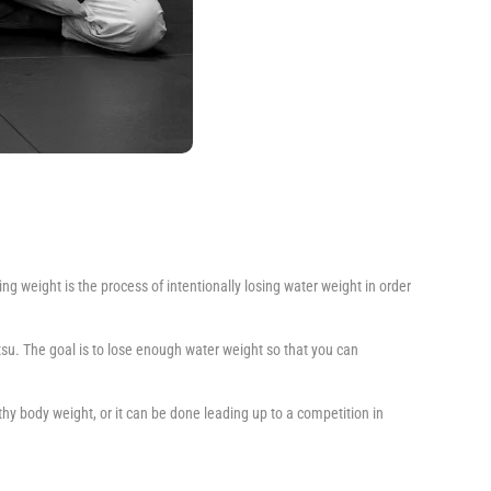
ng weight is the process of intentionally losing water weight in order
tsu. The goal is to lose enough water weight so that you can
hy body weight, or it can be done leading up to a competition in