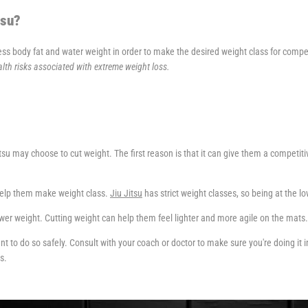
tsu?
ess body fat and water weight in order to make the desired weight class for compe
lth risks associated with extreme weight loss.
u may choose to cut weight. The first reason is that it can give them a competitiv
help them make weight class.
Jiu Jitsu
has strict weight classes, so being at the l
er weight. Cutting weight can help them feel lighter and more agile on the mats.
rtant to do so safely. Consult with your coach or doctor to make sure you're doing it
s.