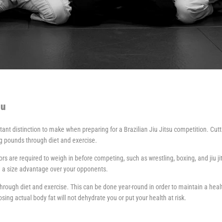
su
nt distinction to make when preparing for a Brazilian Jiu Jitsu competition. Cutti
ng pounds through diet and exercise.
 are required to weigh in before competing, such as wrestling, boxing, and jiu ji
u a size advantage over your opponents.
hrough diet and exercise. This can be done year-round in order to maintain a healt
sing actual body fat will not dehydrate you or put your health at risk.