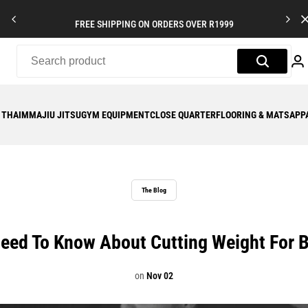
FREE SHIPPING ON ORDERS OVER R1999
 THAI
MMA
JIU JITSU
GYM EQUIPMENT
CLOSE QUARTER
FLOORING & MATS
APP
The Blog
eed To Know About Cutting Weight For Br
on
Nov 02