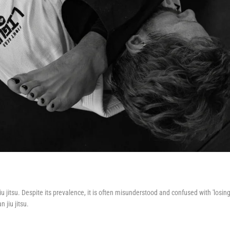
u jitsu. Despite its prevalence, it is often misunderstood and confused with 'losing
 jiu jitsu.