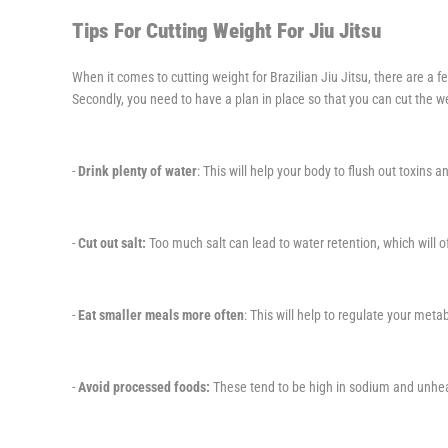
Tips For Cutting Weight For Jiu Jitsu
When it comes to cutting weight for Brazilian Jiu Jitsu, there are a 
Secondly, you need to have a plan in place so that you can cut the wei
-
Drink plenty of water
: This will help your body to flush out toxins 
-
Cut out salt:
Too much salt can lead to water retention, which will 
-
Eat smaller meals more often
: This will help to regulate your me
-
Avoid processed foods:
These tend to be high in sodium and unheal