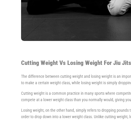
Cutting Weight Vs Losing Weight For Jiu Jit
The difference between cutting weight and losing weight is an importa
to make a certain weight class, while losing weight is simply droppi
Cutting weight is a common practice in many sports where competitors
compete at a lower weight class than you normally would, giving yo
Losing weight, on the other hand, simply refers to dropping pounds t
order to drop down into a lower weight class. Unlike cutting weight, lo