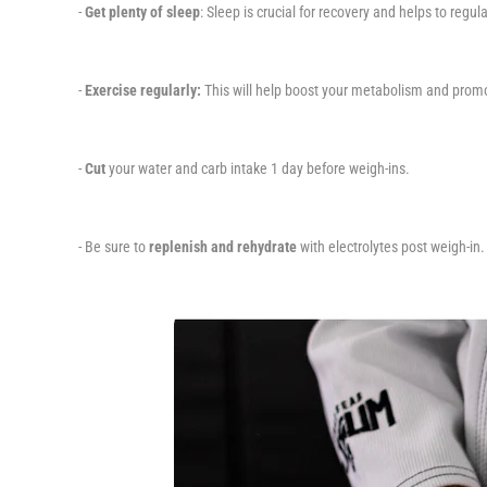
-
Get plenty of sleep
: Sleep is crucial for recovery and helps to regu
-
Exercise regularly:
This will help boost your metabolism and promo
-
Cut
your water and carb intake 1 day before weigh-ins.
- Be sure to
replenish and rehydrate
with electrolytes post weigh-in.