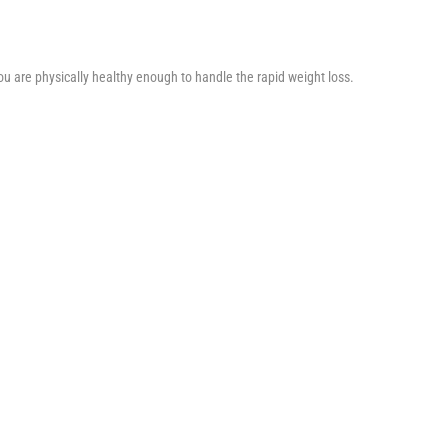
you are physically healthy enough to handle the rapid weight loss.