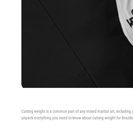
Cutting weight is a common part of any mixed martial art, including ji
unpack everything you need to know about cutting weight for Brazilian