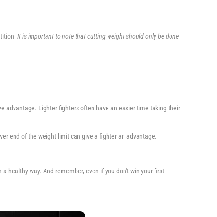
tition.
It is important to note that cutting weight should only be done
e advantage. Lighter fighters often have an easier time taking their
ower end of the weight limit can give a fighter an advantage.
 in a healthy way. And remember, even if you don't win your first