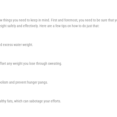
few things you need to keep in mind. First and foremost, you need to be sure that 
ght safely and effectively. Here are a few tips on how to do just that:
and excess water weight.
offset any weight you lose through sweating.
tabolism and prevent hunger pangs.
thy fats, which can sabotage your efforts.