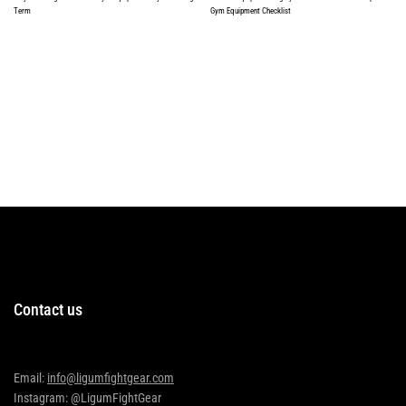
Term
Gym Equipment Checklist
Read more
Read more
Contact us
Email:
info@ligumfightgear.com
Instagram: @LigumFightGear