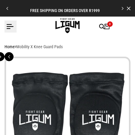
Skip
to
FREE SHIPPING ON ORDERS OVER R1999
content
0
Home
Mobility X Knee Guard Pads