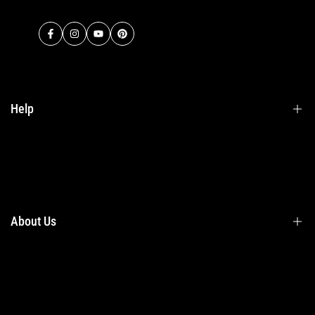
Facebook
Instagram
YouTube
Pinterest
Help
Terms & Conditions
Shipping
Returns
About Us
Privacy Policy
Contact Us
Contact Information
Privacy Policy