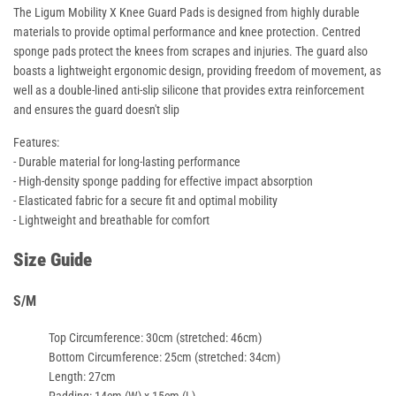
The Ligum Mobility X Knee Guard Pads is designed from highly durable
materials to provide optimal performance and knee protection. Centred
sponge pads protect the knees from scrapes and injuries. The guard also
boasts a lightweight ergonomic design, providing freedom of movement, as
well as a double-lined anti-slip silicone that provides extra reinforcement
and ensures the guard doesn't slip
Features:
- Durable material for long-lasting performance
- High-density sponge padding for effective impact absorption
- Elasticated fabric for a secure fit and optimal mobility
- Lightweight and breathable for comfort
Size Guide
S/M
Top Circumference
: 30cm (stretched: 46cm)
Bottom Circumference
: 25cm (stretched: 34cm)
Length
: 27cm
Padding
: 14cm (W) x 15cm (L)