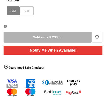
Size:
S/M
Variant
Variant
S/M
L/XL
sold
sold
out
out
Sold out
-
R 299.00
Add
Notify Me When Available!
to
Wishlis
Guaranteed Safe Checkout