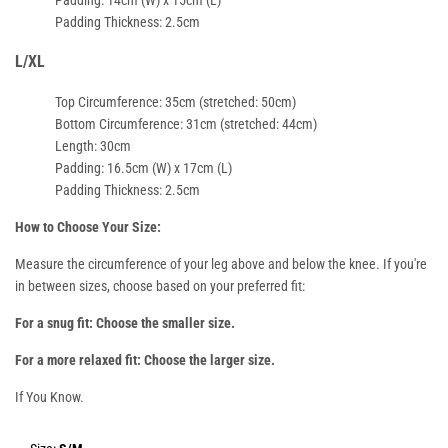
Padding Thickness
: 2.5cm
L/XL
Top Circumference
: 35cm (stretched: 50cm)
Bottom Circumference
: 31cm (stretched: 44cm)
Length
: 30cm
Padding
: 16.5cm (W) x 17cm (L)
Padding Thickness
: 2.5cm
How to Choose Your Size:
Measure the
circumference of your leg
above and below the knee. If you're
in between sizes, choose based on your preferred fit:
For a snug fit: Choose the smaller size.
For a more relaxed fit: Choose the larger size.
If You Know.