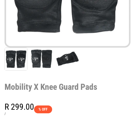
Mobility X Knee Guard Pads
Sale
R 299.00
% OFF
price
UNIT
PER
/
PRICE