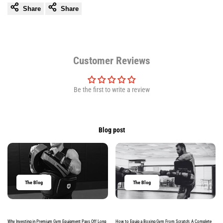
Share
Share
Customer Reviews
Be the first to write a review
Blog post
The Blog
The Blog
Why Investing in Premium Gym Equipment Pays Off Long
How to Equip a Boxing Gym From Scratch: A Complete