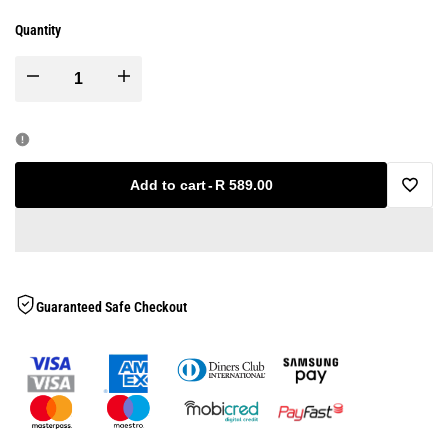
Quantity
Decrease
Increase
quantity
quantity
for
for
Add to cart
-
R 589.00
Add
Gym
Gym
to
Exercise
Exercise
Wishlis
Guaranteed Safe Checkout
Mat
Mat
-
-
12mm
12mm
-
-