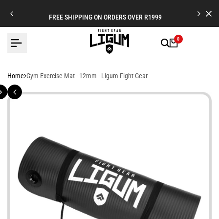
Skip
to
FREE SHIPPING ON ORDERS OVER R1999
content
0
Home
Gym Exercise Mat - 12mm - Ligum Fight Gear