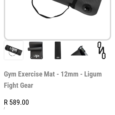
Gym Exercise Mat - 12mm - Ligum
Fight Gear
Sale
R 589.00
price
UNIT
PER
/
PRICE