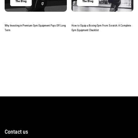
The Blog
The Blog
Why Investing in Premium Gym Equipment Pays Off Long
How to Equip a Boxing Gym From Scratch: A Complete
Term
Gym Equipment Checklist
Read more
Read more
Contact us