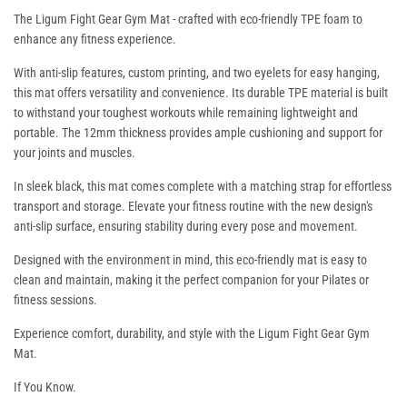
The Ligum Fight Gear Gym Mat - crafted with eco-friendly TPE foam to
enhance any fitness experience.
With anti-slip features, custom printing, and two eyelets for easy hanging,
this mat offers versatility and convenience. Its durable TPE material is built
to withstand your toughest workouts while remaining lightweight and
portable. The 12mm thickness provides ample cushioning and support for
your joints and muscles.
In sleek black, this mat comes complete with a matching strap for effortless
transport and storage. Elevate your fitness routine with the new design's
anti-slip surface, ensuring stability during every pose and movement.
Designed with the environment in mind, this eco-friendly mat is easy to
clean and maintain, making it the perfect companion for your Pilates or
fitness sessions.
Experience comfort, durability, and style with the Ligum Fight Gear Gym
Mat.
If You Know.