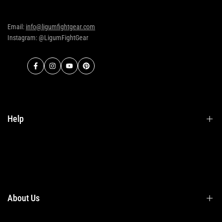
Email:
info@ligumfightgear.com
Instagram: @LigumFightGear
Facebook
Instagram
YouTube
Pinterest
Help
Terms & Conditions
Shipping
Returns
About Us
Privacy Policy