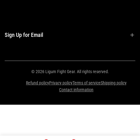
Contact Us
Contact Information
Privacy Policy
Refund Policy
Sign Up for Email
Shipping Policy
Terms of Service
Sign up to get first dibs on new arrivals, sales, exclusive content, events and
more!
© 2026
Ligum Fight Gear
. All rights reserved.
Refund policy
Privacy policy
Terms of service
Shipping policy
Subscribe
Contact information
ZAR