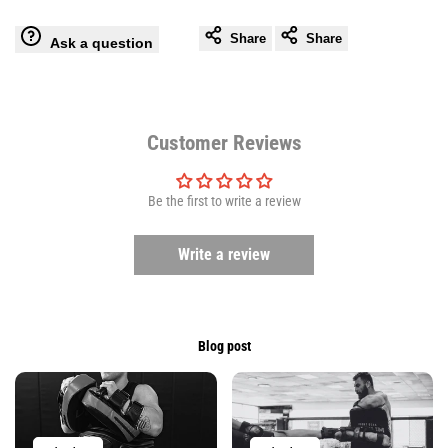
Share
Share
Ask a question
Ligum
Ligum
Fight
Fight
Gear
Gear
Customer Reviews
Be the first to write a review
Write a review
Blog post