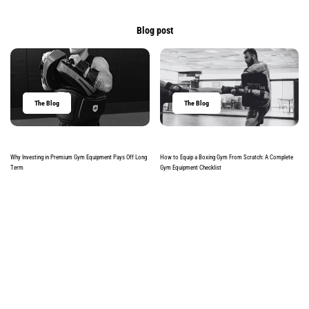
Blog post
The Blog
The Blog
Why Investing in Premium Gym Equipment Pays Off Long
How to Equip a Boxing Gym From Scratch: A Complete
Term
Gym Equipment Checklist
Read more
Read more