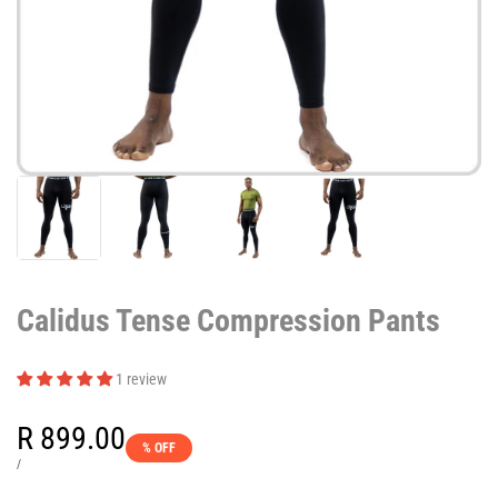
Calidus Tense Compression Pants
1 review
Sale
R 899.00
% OFF
price
UNIT
PER
/
PRICE