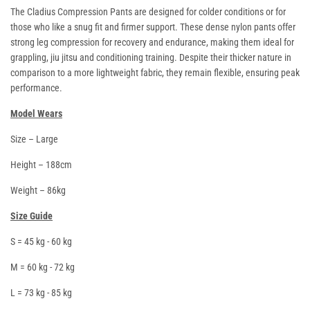
The Cladius Compression Pants are designed for colder conditions or for
those who like a snug fit and firmer support. These dense nylon pants offer
strong leg compression for recovery and endurance, making them ideal for
grappling, jiu jitsu and conditioning training. Despite their thicker nature in
comparison to a more lightweight fabric, they remain flexible, ensuring peak
performance.
Model Wears
Size – Large
Height – 188cm
Weight – 86kg
Size Guide
S = 45 kg - 60 kg
M = 60 kg - 72 kg
L = 73 kg - 85 kg