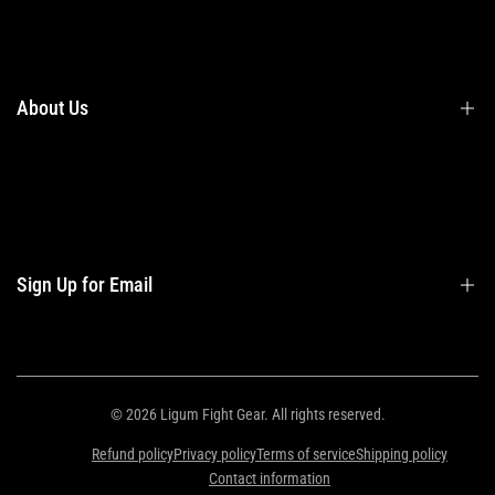
Terms & Conditions
Shipping
Returns
About Us
Privacy Policy
Contact Us
Contact Information
Privacy Policy
Refund Policy
Sign Up for Email
Shipping Policy
Terms of Service
Sign up to get first dibs on new arrivals, sales, exclusive content, events and
more!
© 2026
Ligum Fight Gear
. All rights reserved.
Refund policy
Privacy policy
Terms of service
Shipping policy
Subscribe
Contact information