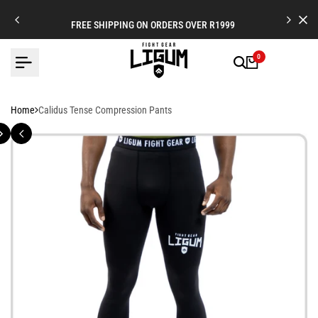
Skip
to
FREE SHIPPING ON ORDERS OVER R1999
content
0
Home
Calidus Tense Compression Pants