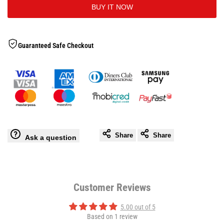
BUY IT NOW
to
Tense
Tense
Wishlis
Compression
Compression
Guaranteed Safe Checkout
Pants
Pants
Share
Share
Ask a question
Customer Reviews
5.00 out of 5
Based on 1 review