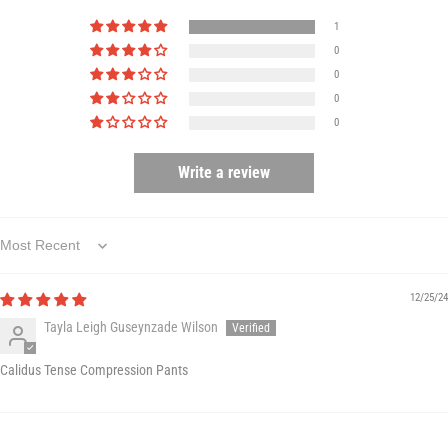
1
0
0
0
0
Write a review
Sort by
12/25/24
Tayla Leigh Guseynzade Wilson
Calidus Tense Compression Pants