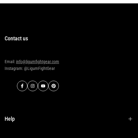
Contact us
Email:
info@ligumfightgear.com
Instagram: @LigumFightGear
Facebook
Instagram
YouTube
Pinterest
Help