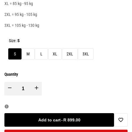
XL = 85 kg - 95 kg
2XL = 95 kg - 105 kg
3XL = 105 kg - 130 kg
Size:
S
S
M
L
XL
2XL
3XL
Quantity
Decrease
Increase
quantity
quantity
for
for
Add to cart
-
R 899.00
Add
Calidus
Calidus