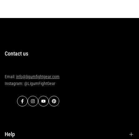
Contact us
Email:
info@ligumfightgear.com
Instagram: @LigumFightGear
Facebook
Instagram
YouTube
Pinterest
Help