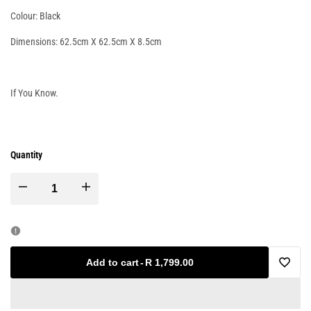
Colour: Black
Dimensions: 62.5cm X 62.5cm X 8.5cm
If You Know.
Quantity
Decrease
Increase
quantity
quantity
for
for
Add to cart
-
R 1,799.00
Add
Commercial
Commercial
to