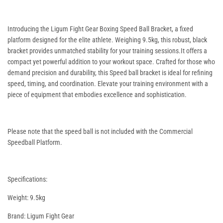
Introducing the Ligum Fight Gear Boxing Speed Ball Bracket, a fixed
platform designed for the elite athlete. Weighing 9.5kg, this robust, black
bracket provides unmatched stability for your training sessions.It offers a
compact yet powerful addition to your workout space. Crafted for those who
demand precision and durability, this Speed ball bracket is ideal for refining
speed, timing, and coordination. Elevate your training environment with a
piece of equipment that embodies excellence and sophistication.
Please note that the speed ball is not included with the Commercial
Speedball Platform.
Specifications:
Weight: 9.5kg
Brand: Ligum Fight Gear