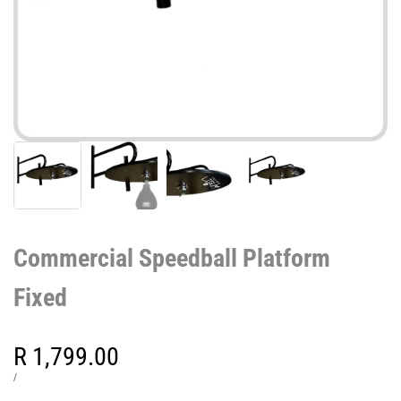
Commercial Speedball Platform
Fixed
Sale
R 1,799.00
price
UNIT
PER
/
PRICE