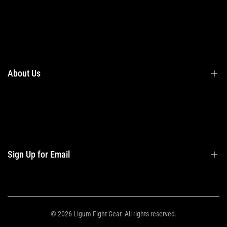
Terms & Conditions
Shipping
Returns
About Us
Privacy Policy
Contact Us
Contact Information
Privacy Policy
Refund Policy
Sign Up for Email
Shipping Policy
Terms of Service
Sign up to get first dibs on new arrivals, sales, exclusive content, events and
more!
© 2026
Ligum Fight Gear
. All rights reserved.