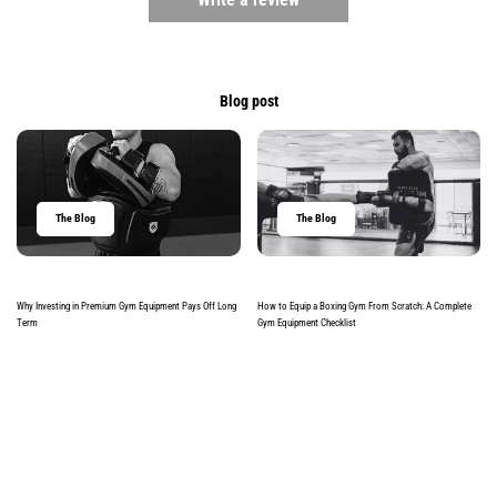
Blog post
The Blog
The Blog
Why Investing in Premium Gym Equipment Pays Off Long
How to Equip a Boxing Gym From Scratch: A Complete
Term
Gym Equipment Checklist
Read more
Read more