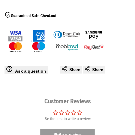
Speedball
Speedball
Wishlis
Guaranteed Safe Checkout
Platform
Platform
Fixed
Fixed
Share
Share
Ask a question
Customer Reviews
Be the first to write a review
Write a review