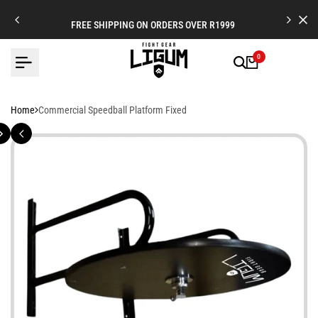
Skip
to
FREE SHIPPING ON ORDERS OVER R1999
content
0
Home
Commercial Speedball Platform Fixed