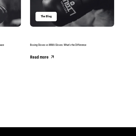
The Blog
T
pace
Boxing Gloves vs MMA Gloves: What’s the Difference
Best Boxing
Read more
Read m