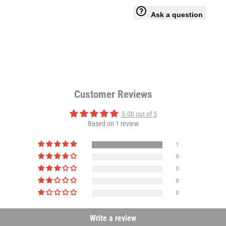
-
-
Ask a question
Anti-
Anti-
Bacterial
Bacterial
Charcoal
Charcoal
Customer Reviews
Odour
Odour
5.00 out of 5
Based on 1 review
Absorbing
Absorbing
1
0
0
0
0
Write a review