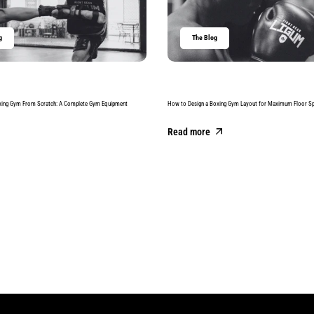
g
The Blog
xing Gym From Scratch: A Complete Gym Equipment
How to Design a Boxing Gym Layout for Maximum Floor S
Read more