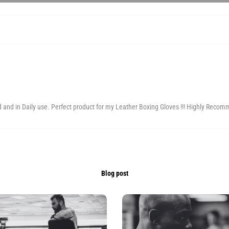
d and in Daily use. Perfect product for my Leather Boxing Gloves !!! Highly Recom
Blog post