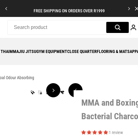
FREE SHIPPING ON ORDERS OVER R1999
 THAI
MMA
JIU JITSU
GYM EQUIPMENT
CLOSE QUARTER
FLOORING & MATS
APP
coal Odour Absorbing
MMA and Boxing 
Bacterial Charc
1 review