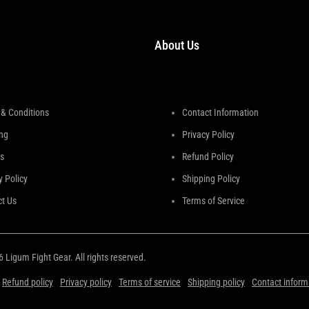
About Us
& Conditions
Contact Information
ng
Privacy Policy
s
Refund Policy
y Policy
Shipping Policy
t Us
Terms of Service
26
Ligum Fight Gear
. All rights reserved.
Refund policy
Privacy policy
Terms of service
Shipping policy
Contact inform