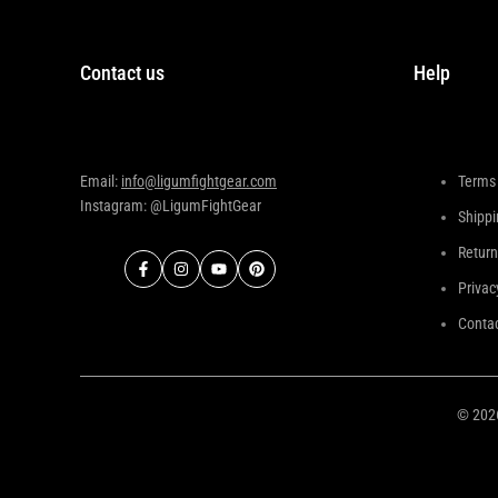
Contact us
Help
Email:
info@ligumfightgear.com
Terms 
Instagram: @LigumFightGear
Shippi
Return
Facebook
Instagram
YouTube
Pinterest
Privac
Contac
© 20