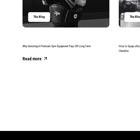
The Blog
The Blo
Why Investing in Premium Gym Equipment Pays Off Long Term
How to Equip a Bo
Checklist
Read more
Read more