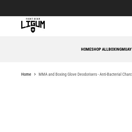
Skip
to
content
HOME
SHOP ALL
BOXING
MUAY
Home
MMA and Boxing Glove Deodorisers - Anti-Bacterial Char