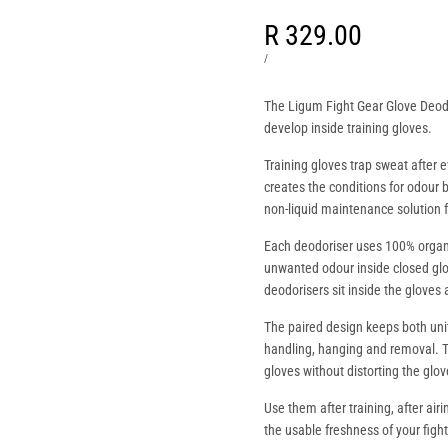
Sale
R 329.00
price
UNIT
PER
/
PRICE
The Ligum Fight Gear Glove Deod
develop inside training gloves.
Training gloves trap sweat after 
creates the conditions for odour 
non-liquid maintenance solution 
Each deodoriser uses 100% organ
unwanted odour inside closed glov
deodorisers sit inside the gloves a
The paired design keeps both uni
handling, hanging and removal. 
gloves without distorting the glo
Use them after training, after air
the usable freshness of your fight