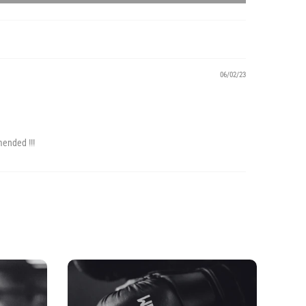
06/02/23
mended !!!