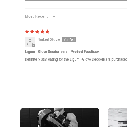
Sort by
Norbert Stolze
Ligum - Glove Deodorisers - Product Feedback
Definite 5 Star Rating for the Ligum - Glove Deodorisers purchase