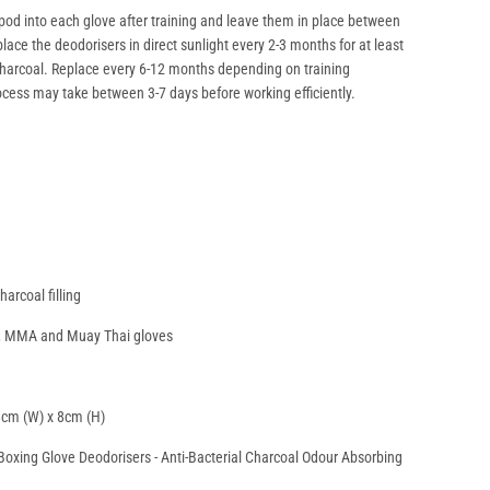
 pod into each glove after training and leave them in place between
lace the deodorisers in direct sunlight every 2-3 months for at least
harcoal. Replace every 6-12 months depending on training
ocess may take between 3-7 days before working efficiently.
arcoal filling
ng, MMA and Muay Thai gloves
8cm (W) x 8cm (H)
oxing Glove Deodorisers - Anti-Bacterial Charcoal Odour Absorbing