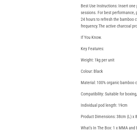
Best Use Instructions: Insert one
sessions. For best performance, p
24 hours to refresh the bamboo c
frequency.
The active charcoal pr
If You Know.
Key Features:
Weight: 1kg per unit
Colour: Black
Material: 100% organic bamboo ch
Compatibility: Suitable for boxi
Individual pod length: 19cm
Product Dimensions: 38cm (L) x 
What’s In The Box: 1 x MMA and B