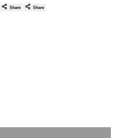
Share
Share