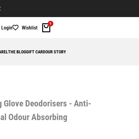
WELCOME TO OUR STORE!
FRE
0
Login
Wishlist
AREL
THE BLOG
GIFT CARD
OUR STORY
Glove Deodorisers - Anti-
oal Odour Absorbing