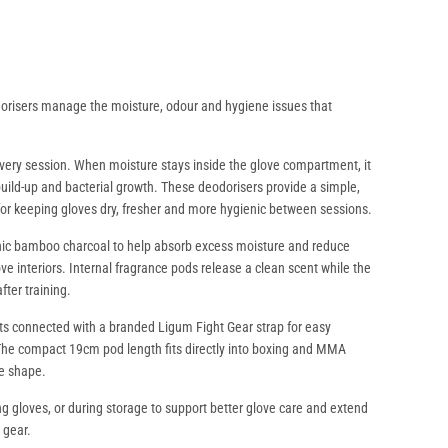
orisers manage the moisture, odour and hygiene issues that
every session. When moisture stays inside the glove compartment, it
build-up and bacterial growth. These deodorisers provide a simple,
for keeping gloves dry, fresher and more hygienic between sessions.
ic bamboo charcoal to help absorb excess moisture and reduce
e interiors. Internal fragrance pods release a clean scent while the
fter training.
ts connected with a branded Ligum Fight Gear strap for easy
The compact 19cm pod length fits directly into boxing and MMA
ve shape.
ing gloves, or during storage to support better glove care and extend
 gear.