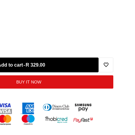
Add to cart
-
R 329.00
Add
BUY IT NOW
to
Wishlist