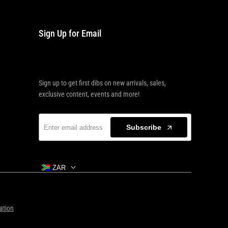
Sign Up for Email
Sign up to get first dibs on new arrivals, sales,
exclusive content, events and more!
Subscribe
ZAR
ation