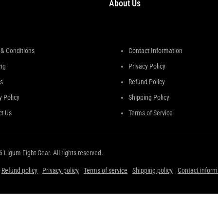
About Us
& Conditions
Contact Information
ng
Privacy Policy
s
Refund Policy
y Policy
Shipping Policy
t Us
Terms of Service
26
Ligum Fight Gear
. All rights reserved.
Refund policy
Privacy policy
Terms of service
Shipping policy
Contact inform