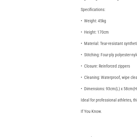
Specifications:
•⁠ ⁠Weight: 45kg
•⁠ ⁠Height: 170cm
•⁠ ⁠Material: Tear-resistant synthet
•⁠ ⁠Stitching: Four-ply polyester-ny
•⁠ ⁠Closure: Reinforced zippers
•⁠ ⁠Cleaning: Waterproof, wipe cl
•⁠ ⁠Dimensions: 93cm(L) x 58cm(
Ideal for professional athletes, t
If You Know.