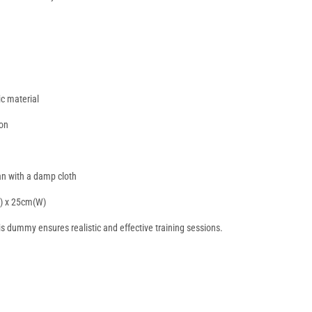
ic material
lon
ean with a damp cloth
H) x 25cm(W)
his dummy ensures realistic and effective training sessions.