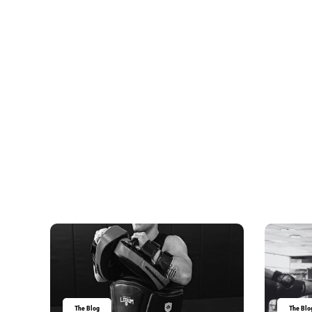
The Blog
The Blo