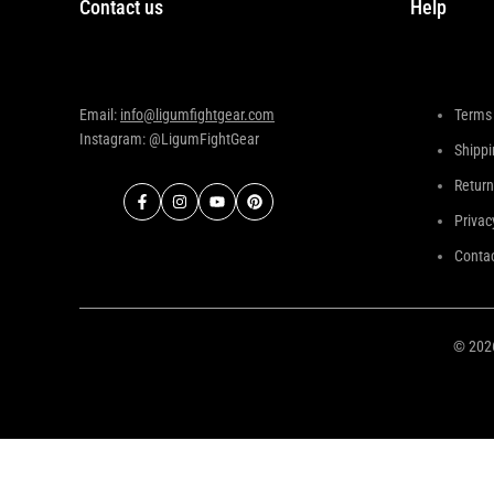
Contact us
Help
Email:
info@ligumfightgear.com
Terms 
Instagram: @LigumFightGear
Shippi
Return
Facebook
Instagram
YouTube
Pinterest
Privac
Contac
© 20