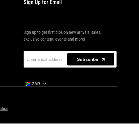
Sign Up for Email
Sign up to get first dibs on new arrivals, sales,
exclusive content, events and more!
Subscribe
ZAR
ation