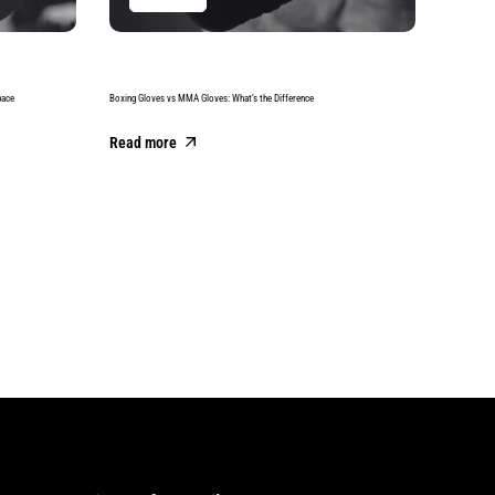
pace
Boxing Gloves vs MMA Gloves: What’s the Difference
Best Boxing
Read more
Read m