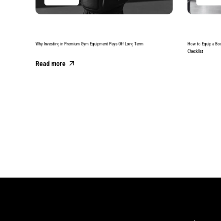
Why Investing in Premium Gym Equipment Pays Off Long Term
How to Equip a Bo
Checklist
Read more
Read more