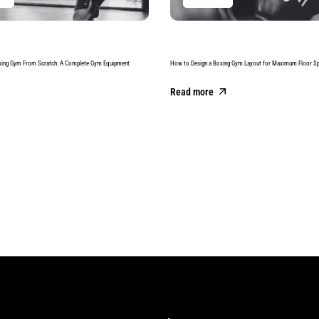
xing Gym From Scratch: A Complete Gym Equipment
How to Design a Boxing Gym Layout for Maximum Floor S
Read more