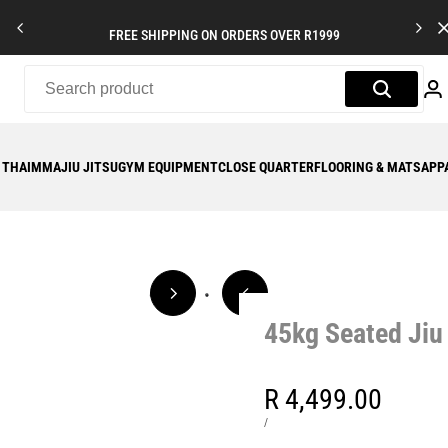
FREE SHIPPING ON ORDERS OVER R1999
 THAI
MMA
JIU JITSU
GYM EQUIPMENT
CLOSE QUARTER
FLOORING & MATS
APP
45kg Seated Ji
Sale
R 4,499.00
price
UNIT
PER
/
PRICE