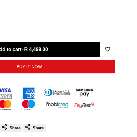
dd to cart
-
R 4,499.00
Add
BUY IT NOW
to
Wishlist
Share
Share