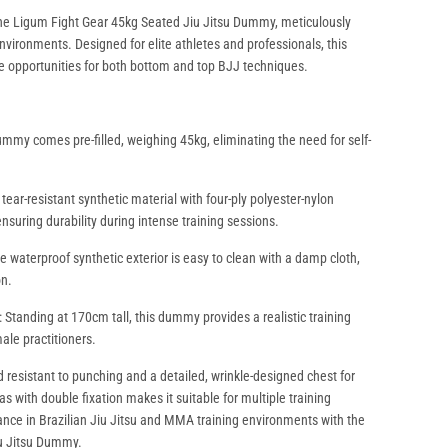
 the Ligum Fight Gear 45kg Seated Jiu Jitsu Dummy, meticulously
environments. Designed for elite athletes and professionals, this
e opportunities for both bottom and top BJJ techniques.
ummy comes pre-filled, weighing 45kg, eliminating the need for self-
ear-resistant synthetic material with four-ply polyester-nylon
ensuring durability during intense training sessions.
 waterproof synthetic exterior is easy to clean with a damp cloth,
on.
g: Standing at 170cm tall, this dummy provides a realistic training
ale practitioners.
d resistant to punching and a detailed, wrinkle-designed chest for
as with double fixation makes it suitable for multiple training
ce in Brazilian Jiu Jitsu and MMA training environments with the
iu Jitsu Dummy.