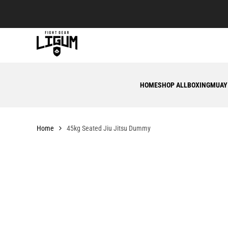
Skip
to
content
HOME
SHOP ALL
BOXING
MUAY
Home
45kg Seated Jiu Jitsu Dummy