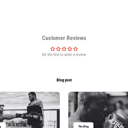
Customer Reviews
Be the first to write a review
Blog post
g
The Blog