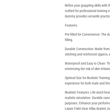
Refine your grappling skills with
crafted for professional training 
dummy provides versatile practic
Features:
Pre-filled for Convenience: The d
filling.
Durable Construction: Made from t
stitching and reinforced zippers, 
Waterproof and Easy to Clean: The
minimizing the risk of skin irritati
Optimal Size for Realistic Trainin
experience for both male and fem
Realistic Features: Life-sized hea
realistic simulation. Durable canv
purposes. Enhance your performan
Ligum Fight Gear 45kg Seated J